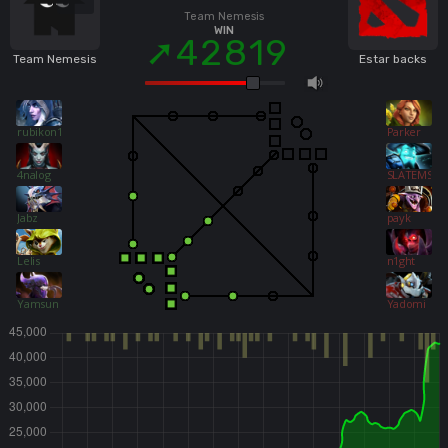
Team Nemesis
WIN
42819
Team Nemesis
Estar backs
rubikon155
Parker
4nalog
SLATEMS
Jabz
payk
Lelis
n1ght
Yamsun
Yadomi