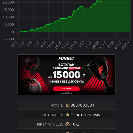
8837603031
MATCH:
Team Nemesis
FIRST BOOLD:
10-2
FIRST 10 KILLS: