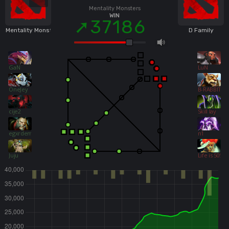
Mentality Monsters
WIN
37186
Mentality Monsters
D Family
GaN
LuN
OneJey
B-RABBIT
cije2
Skill lay
egxrdemxn
n1
Juju
Life is 5050