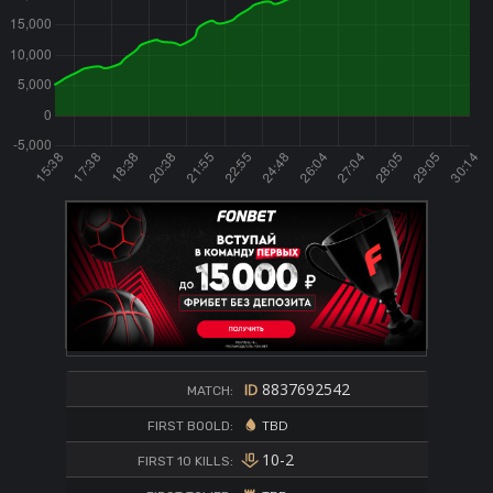
8837692542
MATCH:
TBD
FIRST BOOLD:
10-2
FIRST 10 KILLS: