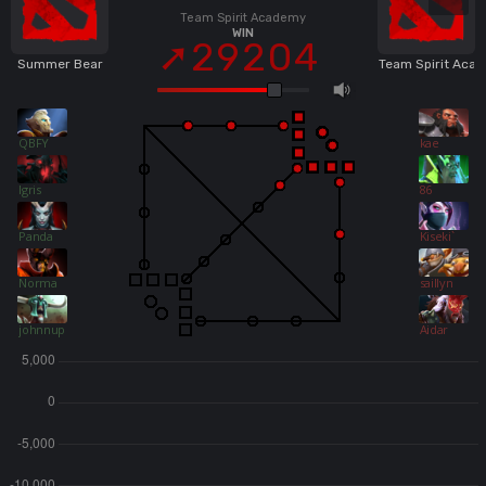
Team Spirit Academy
WIN
29204
Summer Bear
Team Spirit Aca
QBFY
kae
Igris
86
Panda
Kiseki`
Norma
saillyn
johnnupro
Aidar