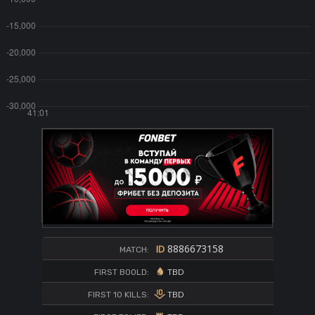
8886673158
MATCH:
TBD
FIRST BOOLD:
TBD
FIRST 10 KILLS: